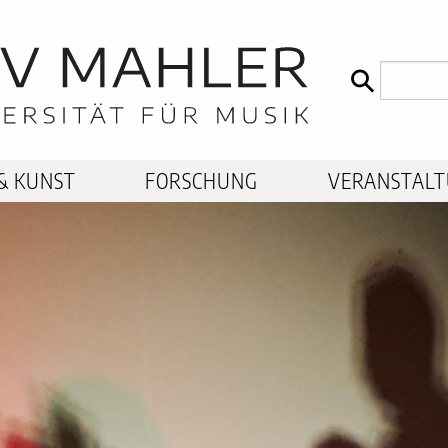
& KUNST
FORSCHUNG
VERANSTAL