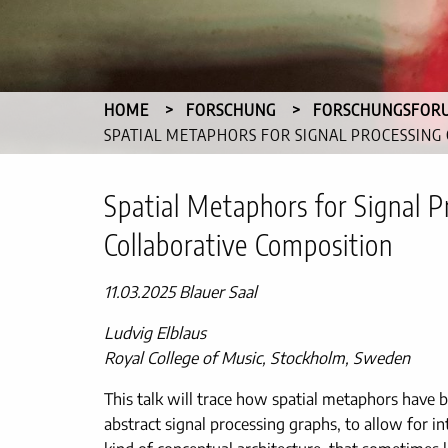
HOME
FORSCHUNG
FORSCHUNGSFOR
CURRENT:
SPATIAL METAPHORS FOR SIGNAL PROCESSING
Spatial Metaphors for Signal P
Collaborative Composition
11.03.2025 Blauer Saal
Ludvig Elblaus
Royal College of Music, Stockholm, Sweden
This talk will trace how spatial metaphors have be
abstract signal processing graphs, to allow for i