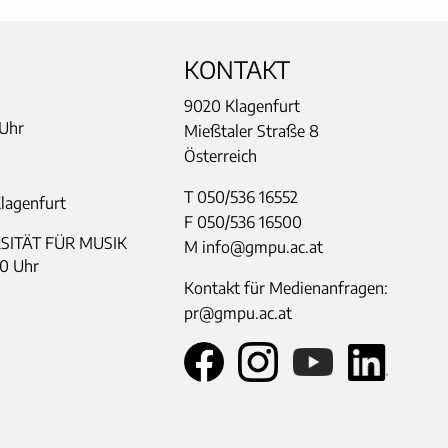
KONTAKT
9020 Klagenfurt
 Uhr
Mießtaler Straße 8
Österreich
T 050/536 16552
Klagenfurt
F 050/536 16500
SITÄT FÜR MUSIK
M info@gmpu.ac.at
30 Uhr
Kontakt für Medienanfragen:
pr@gmpu.ac.at