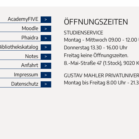
AcademyFIVE
ÖFFNUNGSZEITEN
Moodle
STUDIENSERVICE
Phaidra
Montag - Mittwoch
09.00 - 12.00
ibliothekskatalog
Donnerstag
13.30 - 16.00 Uhr
Freitag keine Öffnungszeiten.
Notes
8.-Mai-Straße 47 (1.Stock), 9020 
Anfahrt
Impressum
GUSTAV MAHLER PRIVATUNIVER
Montag bis Freitag 8.00 Uhr - 21.
Datenschutz