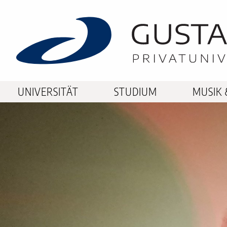
UNIVERSITÄT
STUDIUM
MUSIK 