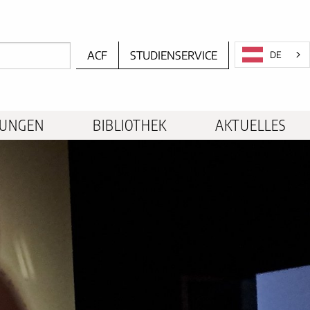
ACF
STUDIENSERVICE
DE
TUNGEN
BIBLIOTHEK
AKTUELLES