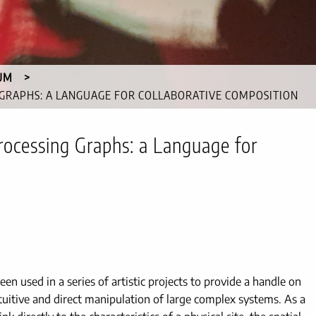
UM
 GRAPHS: A LANGUAGE FOR COLLABORATIVE COMPOSITION
rocessing Graphs: a Language for
en used in a series of artistic projects to provide a handle on
ntuitive and direct manipulation of large complex systems. As a