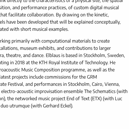
k directly to the characteristics of a physical site, the spatial
ion, and performance practices, of custom digital musical
at facilitate collaboration. By drawing on the kinetic,
ls have been developed that will be explained conceptually,
ated with short musical examples.
orking primarily with computational materials to create
tallations, museum exhibits, and contributions to larger
pera, theatre, and dance. Elblaus is based in Stockholm, Sweden,
ng in 2018 at the KTH Royal Institute of Technology. He
ctroacoustic Music Composition programme, as well as the
 latest projects include commissions for the GRM
ate Festival, and performances in Stockholm, Cairo, Vienna,
the electro-acoustic improvisation ensemble The Schematics (with
son), the networked music project End of Text (ETX) (with Luc
h duo utrumque (with Gerhard Eckel).