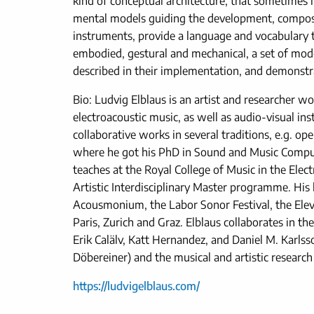
kind of conceptual architecture, that sometimes lin
mental models guiding the development, composit
instruments, provide a language and vocabulary th
embodied, gestural and mechanical, a set of mode
described in their implementation, and demonstr
Bio: Ludvig Elblaus is an artist and researcher w
electroacoustic music, as well as audio-visual ins
collaborative works in several traditions, e.g. o
where he got his PhD in Sound and Music Computi
teaches at the Royal College of Music in the Ele
Artistic Interdisciplinary Master programme. His
Acousmonium, the Labor Sonor Festival, the Elev
Paris, Zurich and Graz. Elblaus collaborates in 
Erik Calälv, Katt Hernandez, and Daniel M. Karls
Döbereiner) and the musical and artistic researc
https://ludvigelblaus.com/