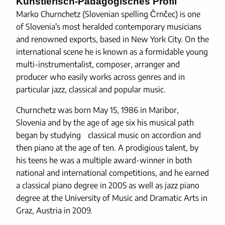
Künstlerisch-Pädagogisches Profil
Marko Churnchetz (Slovenian spelling Črnčec) is one
of Slovenia's most heralded contemporary musicians
and renowned exports, based in New York City. On the
international scene he is known as a formidable young
multi-instrumentalist, composer, arranger and
producer who easily works across genres and in
particular jazz, classical and popular music.
Churnchetz was born May 15, 1986 in Maribor,
Slovenia and by the age of age six his musical path
began by studying classical music on accordion and
then piano at the age of ten. A prodigious talent, by
his teens he was a multiple award-winner in both
national and international competitions, and he earned
a classical piano degree in 2005 as well as jazz piano
degree at the University of Music and Dramatic Arts in
Graz, Austria in 2009.