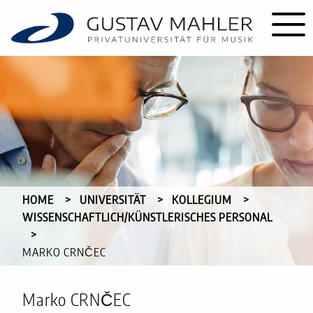
HOME
UNIVERSITÄT
KOLLEGIUM
WISSENSCHAFTLICH/KÜNSTLERISCHES PERSONAL
CURRENT:
MARKO CRNČEC
Marko CRNČEC