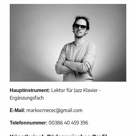
Lektor für Jazz Klavier -
Hauptinstrument:
Ergänzungsfach
markocrnecec@gmail.com
E-Mail:
00386 40 459 396
Telefonnummer: