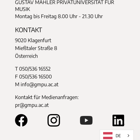
GUSTAV MAHLER PRIVATUNIVERSITÄT FÜR
MUSIK
Montag bis Freitag 8.00 Uhr - 21.30 Uhr
KONTAKT
9020 Klagenfurt
Mießtaler Straße 8
Österreich
T 050/536 16552
F 050/536 16500
M info@gmpu.ac.at
Kontakt für Medienanfragen:
pr@gmpu.ac.at
DE