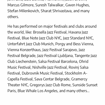
Marcus Gilmore, Suresh Talwalkar, Gwen Hughes,
Stefan Milenkovich, Sharat Shrivastava, and many
others.
He has performed on major festivals and clubs around
the world, like: Brosella Jazz Festival, Havana Jazz
Festival, Blue Note Jazz Club NYC, Jazz Standard NYC,
Unterfahrt Jazz Club Munich, Porgy and Bess Vienna,
Vienna Konzerthaus, Jazz Festival Sarajevo, Jazz
Festival Belgrade, Jazz Festival Ljubljana, Tangente Jazz
Club Liechenstein, Salsa Festival Barcelona, Ohrid
Music Festival, Nishville Jazz Festival, Rovinj Salsa
Festival, Dubrovnik Music Festival, Stockholm A-
Capella Festival, Sava Centar Belgrade, Gramercy
Theater NYC, Gregorys Jazz Club Rome, Sunside Sunset
Paris, Blue Whale Los Angeles, and many others…