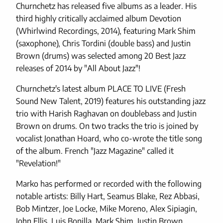
Churnchetz has released five albums as a leader. His
third highly critically acclaimed album Devotion
(Whirlwind Recordings, 2014), featuring Mark Shim
(saxophone), Chris Tordini (double bass) and Justin
Brown (drums) was selected among 20 Best Jazz
releases of 2014 by "All About Jazz"!
Churnchetz's latest album PLACE TO LIVE (Fresh
Sound New Talent, 2019) features his outstanding jazz
trio with Harish Raghavan on doublebass and Justin
Brown on drums. On two tracks the trio is joined by
vocalist Jonathan Hoard, who co-wrote the title song
of the album. French "Jazz Magazine" called it
"Revelation!"
Marko has performed or recorded with the following
notable artists: Billy Hart, Seamus Blake, Rez Abbasi,
Bob Mintzer, Joe Locke, Mike Moreno, Alex Sipiagin,
John Ellis, Luis Bonilla, Mark Shim, Justin Brown,