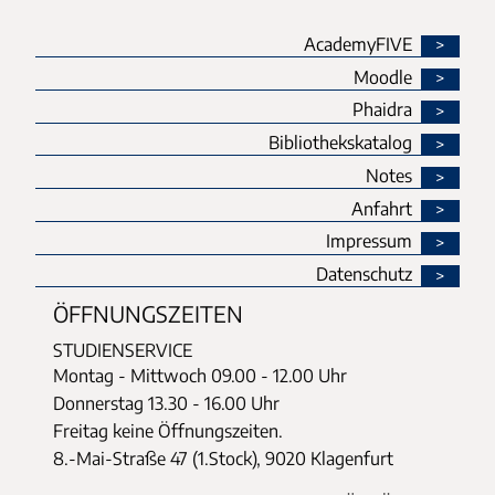
AcademyFIVE
Moodle
Phaidra
Bibliothekskatalog
Notes
Anfahrt
Impressum
Datenschutz
ÖFFNUNGSZEITEN
STUDIENSERVICE
Montag - Mittwoch
09.00 - 12.00 Uhr
Donnerstag
13.30 - 16.00 Uhr
Freitag keine Öffnungszeiten.
8.-Mai-Straße 47 (1.Stock), 9020 Klagenfurt